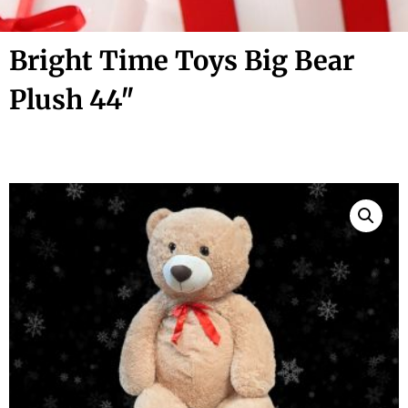
Bright Time Toys Big Bear
Plush 44″