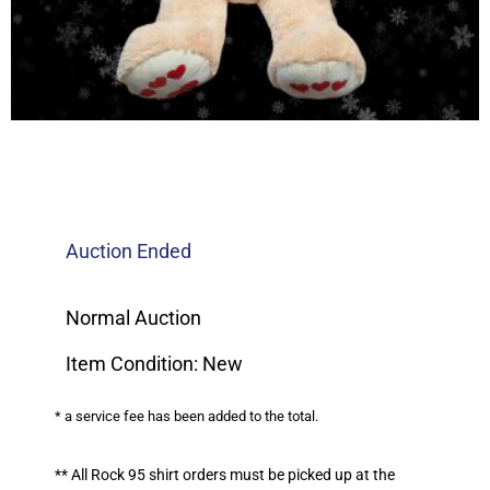
Auction Ended
Normal Auction
Item Condition: New
* a service fee has been added to the total.
** All Rock 95 shirt orders must be picked up at the