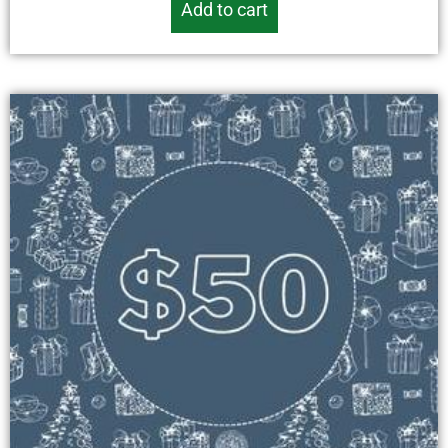
Add to cart