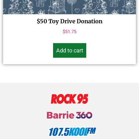
$50 Toy Drive Donation
$
51.75
Add to cart