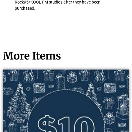
Rock95/KOOL FM studios after they have been
purchased.
More Items