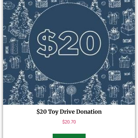
$20 Toy Drive Donation
$
20.70