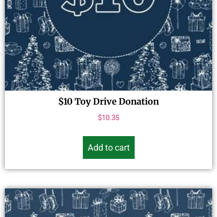
$10 Toy Drive Donation
$
10.35
Add to cart