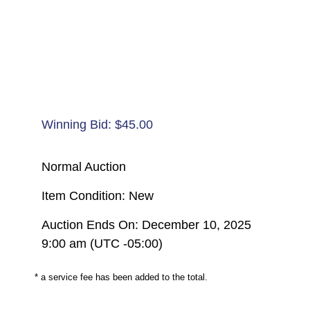
Winning Bid:
$
45.00
Normal Auction
Item Condition: New
Auction Ends On: December 10, 2025
9:00 am (UTC -05:00)
* a service fee has been added to the total.