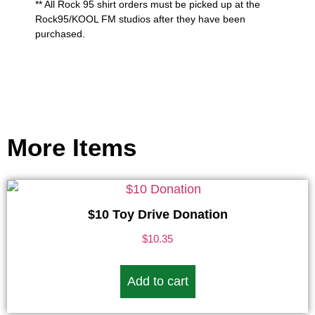
** All Rock 95 shirt orders must be picked up at the
Rock95/KOOL FM studios after they have been
purchased.
More Items
$10 Toy Drive Donation
$
10.35
Add to cart