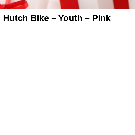
Hutch Bike – Youth – Pink