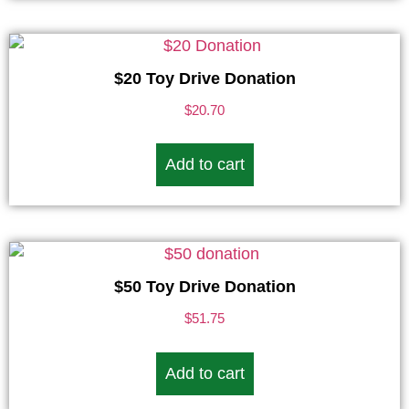
$20 Toy Drive Donation
$
20.70
Add to cart
$50 Toy Drive Donation
$
51.75
Add to cart